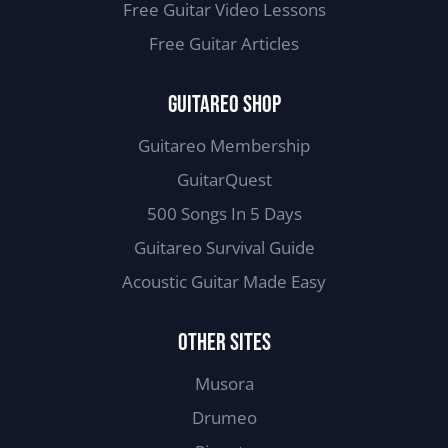
Free Guitar Video Lessons
Free Guitar Articles
GUITAREO SHOP
Guitareo Membership
GuitarQuest
500 Songs In 5 Days
Guitareo Survival Guide
Acoustic Guitar Made Easy
OTHER SITES
Musora
Drumeo