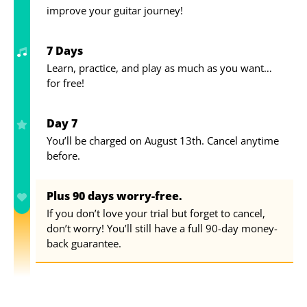
improve your guitar journey!
7 Days
Learn, practice, and play as much as you want…
for free!
Day 7
You’ll be charged on August 13th. Cancel anytime
before.
Plus 90 days worry-free.
If you don’t love your trial but forget to cancel,
don’t worry! You’ll still have a full 90-day money-
back guarantee.