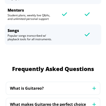
Mentors
Student plans, weekly live Q&As,
and unlimited personal support
Songs
Popular songs transcribed w/
playback tools for all instruments.
Frequently Asked Questions
What is Guitareo?
Guitareo is your personal guitar mentor
online, offering a comprehensive learning
What makes Guitareo the perfect choice
experience with a step-by-step curriculum.