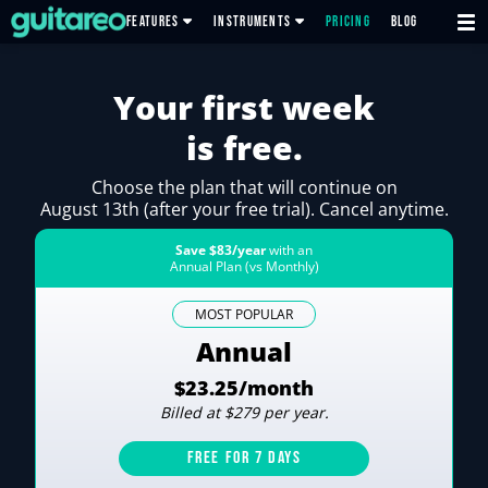
FEATURES
INSTRUMENTS
PRICING
BLOG
Your first week
is free.
Choose the plan that will continue on
August 13th (after your free trial). Cancel anytime.
Save $83/year
with an
Annual Plan (vs Monthly)
MOST POPULAR
Annual
$23.25/month
Billed at $279 per year.
FREE FOR 7 DAYS