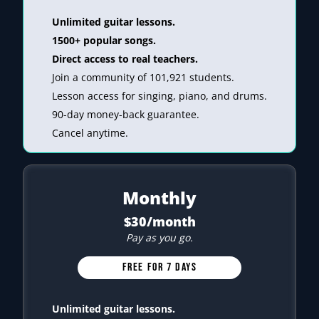
Unlimited guitar lessons.
1500+ popular songs.
Direct access to real teachers.
Join a community of 101,921 students.
Lesson access for singing, piano, and drums.
90-day money-back guarantee.
Cancel anytime.
Monthly
$30/month
Pay as you go.
FREE FOR 7 DAYS
Unlimited guitar lessons.