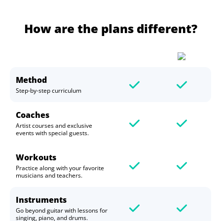
How are the plans different?
Method
Step-by-step curriculum
Coaches
Artist courses and exclusive
events with special guests.
Workouts
Practice along with your favorite
musicians and teachers.
Instruments
Go beyond guitar with lessons for
singing, piano, and drums.