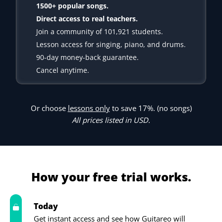
1500+ popular songs.
Direct access to real teachers.
Join a community of 101,921 students.
Lesson access for singing, piano, and drums.
90-day money-back guarantee.
Cancel anytime.
Or choose
lessons only
to save 17%. (no songs)
All prices listed in USD.
How your free trial works.
Today
Get instant access and see how Guitareo will