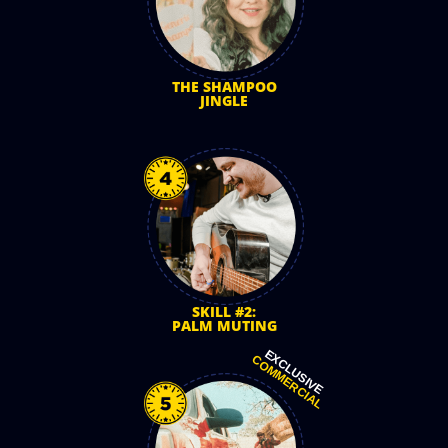
THE SHAMPOO
JINGLE
SKILL #2:
PALM MUTING
EXCLUSIVE
COMMERCIAL