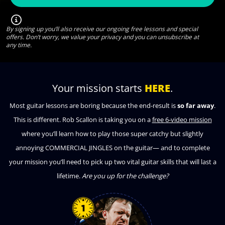
By signing up you’ll also receive our ongoing free lessons and special
offers. Don’t worry, we value your privacy and you can unsubscribe at
any time.
Your mission starts
HERE
.
Most guitar lessons are boring because the end-result is
so far away
.
This is different. Rob Scallon is taking you on a
free 6-video mission
where you’ll learn how to play those super catchy but slightly
annoying COMMERCIAL JINGLES on the guitar— and to complete
your mission you’ll need to pick up two vital guitar skills that will last a
lifetime.
Are you up for the challenge?