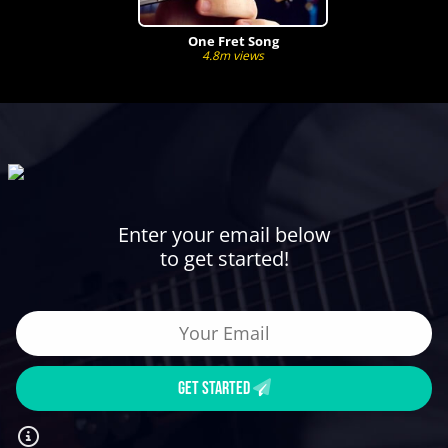
One Fret Song
4.8m views
Enter your email below
to get started!
GET STARTED