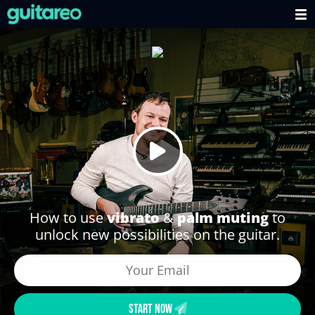
How to use
vibrato
&
palm muting
to
unlock new possibilities on the guitar.
START NOW