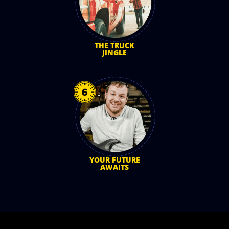
THE TRUCK
JINGLE
YOUR FUTURE
AWAITS