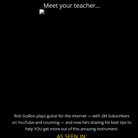
Meet your teacher...
Rob Scallon plays guitar for the internet — with 2M Subscribers
on YouTube and counting — and now he’s sharing his best tips to
help YOU get more out of this amazing instrument.
AS SEEN IN: