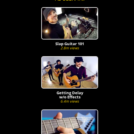
Slap Guitar 101
2.8m views
Getting Delay
w/o Effects
6.4m views